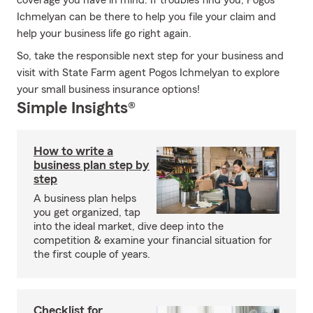
coverage you have in mind. If troubles find you, Pogos
Ichmelyan can be there to help you file your claim and
help your business life go right again.
So, take the responsible next step for your business and
visit with State Farm agent Pogos Ichmelyan to explore
your small business insurance options!
Simple Insights®
How to write a
business plan step by
step
A business plan helps
you get organized, tap
into the ideal market, dive deep into the
competition & examine your financial situation for
the first couple of years.
Checklist for