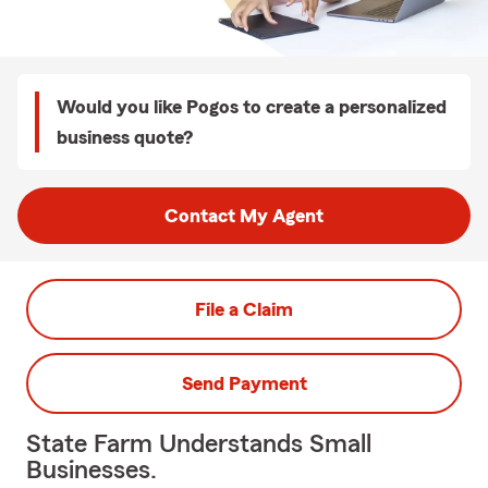
Would you like Pogos to create a personalized
business quote?
Contact My Agent
File a Claim
Send Payment
State Farm Understands Small
Businesses.