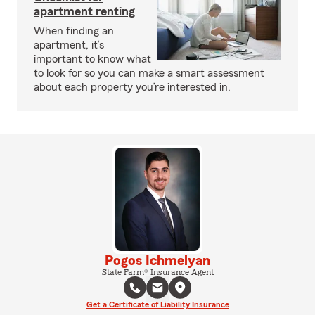
apartment renting
When finding an
apartment, it’s
important to know what
to look for so you can make a smart assessment
about each property you’re interested in.
Pogos Ichmelyan
State Farm® Insurance Agent
Get a Certificate of Liability Insurance