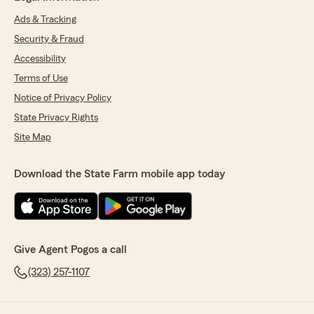
Ads & Tracking
Security & Fraud
Accessibility
Terms of Use
Notice of Privacy Policy
State Privacy Rights
Site Map
Download the State Farm mobile app today
Give Agent Pogos a call
(323) 257-1107