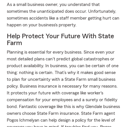
As a small business owner, you understand that
sometimes the unanticipated does occur. Unfortunately,
sometimes accidents like a staff member getting hurt can
happen on your business's property.
Help Protect Your Future With State
Farm
Planning is essential for every business. Since even your
most detailed plans can't predict global catastrophes or
product availability. In business, you can be certain of one
thing: nothing is certain. That’s why it makes good sense
to plan for uncertainty with a State Farm small business
policy. Business insurance is necessary for many reasons.
It protects your future with coverage like worker's
compensation for your employees and a surety or fidelity
bond. Fantastic coverage like this is why Glendale business
owners choose State Farm insurance. State Farm agent
Pogos Ichmelyan can help design a policy for the level of