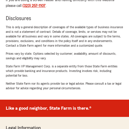
If you are using a screen reader and having difficulty with this website
please call
(323) 257-1107
.
Disclosures
This is only a general description of coverages of the available types of business insurance
and is not a statement of contract. Details of coverage, limits, or services may not be
available for all business and vary in some states. All coverages are subject to the terms,
provisions, exclusions, and conditions in the policy itself and in any endorsements.
Contact a State Farm agent for more information and a customized quote.
Prices vary by state. Options selected by customer; availability, amount of discounts,
savings and eligibility may vary.
State Farm VP Management Corp. is a separate entity from those State Farm entities
which provide banking and insurance products. Investing involves risk, including
potential for loss.
Neither State Farm nor its agents provide tax or legal advice. Please consult a tax or legal
advisor for advice regarding your personal circumstances.
Like a good neighbor, State Farm is there.®
Legal Information