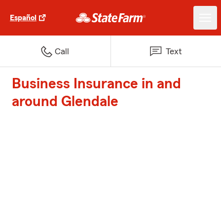
Español
Call
Text
Business Insurance in and
around Glendale