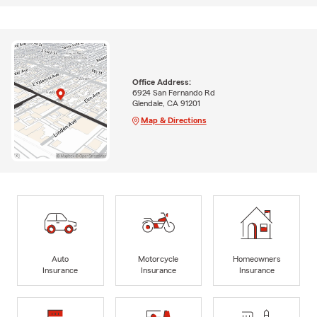
Office Address:
6924 San Fernando Rd
Glendale, CA 91201
Map & Directions
Auto
Motorcycle
Homeowners
Insurance
Insurance
Insurance