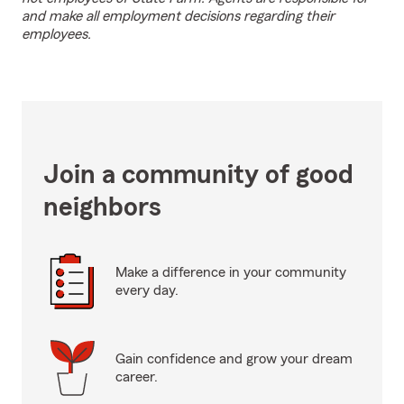
and make all employment decisions regarding their
employees.
Join a community of good
neighbors
Make a difference in your community
every day.
Gain confidence and grow your dream
career.