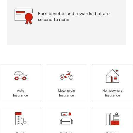
Earn benefits and rewards that are
second to none
Auto
Motorcycle
Homeowners
Insurance
Insurance
Insurance