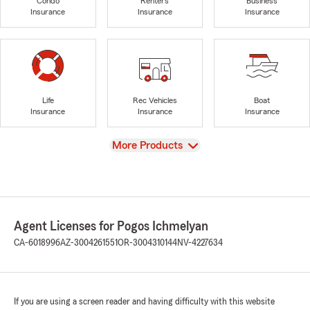
Condo
Renters
Business
Insurance
Insurance
Insurance
Life
Rec Vehicles
Boat
Insurance
Insurance
Insurance
View
More Products
Agent Licenses for Pogos Ichmelyan
CA-6018996
AZ-3004261551
OR-3004310144
NV-4227634
If you are using a screen reader and having difficulty with this website