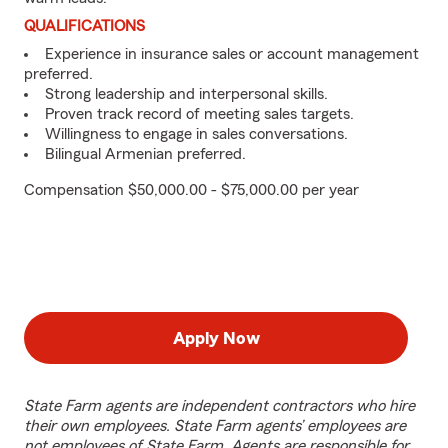
QUALIFICATIONS
Experience in insurance sales or account management
preferred.
Strong leadership and interpersonal skills.
Proven track record of meeting sales targets.
Willingness to engage in sales conversations.
Bilingual Armenian preferred.
Compensation $50,000.00 - $75,000.00 per year
Apply Now
State Farm agents are independent contractors who hire
their own employees. State Farm agents’ employees are
not employees of State Farm. Agents are responsible for