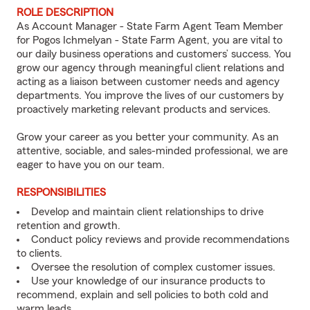
ROLE DESCRIPTION
As Account Manager - State Farm Agent Team Member
for Pogos Ichmelyan - State Farm Agent, you are vital to
our daily business operations and customers’ success. You
grow our agency through meaningful client relations and
acting as a liaison between customer needs and agency
departments. You improve the lives of our customers by
proactively marketing relevant products and services.
Grow your career as you better your community. As an
attentive, sociable, and sales-minded professional, we are
eager to have you on our team.
RESPONSIBILITIES
Develop and maintain client relationships to drive
retention and growth.
Conduct policy reviews and provide recommendations
to clients.
Oversee the resolution of complex customer issues.
Use your knowledge of our insurance products to
recommend, explain and sell policies to both cold and
warm leads.