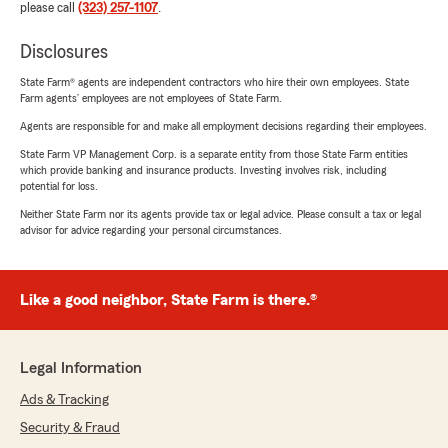
please call
(323) 257-1107
.
Disclosures
State Farm® agents are independent contractors who hire their own employees. State
Farm agents’ employees are not employees of State Farm.
Agents are responsible for and make all employment decisions regarding their employees.
State Farm VP Management Corp. is a separate entity from those State Farm entities
which provide banking and insurance products. Investing involves risk, including
potential for loss.
Neither State Farm nor its agents provide tax or legal advice. Please consult a tax or legal
advisor for advice regarding your personal circumstances.
Like a good neighbor, State Farm is there.®
Legal Information
Ads & Tracking
Security & Fraud