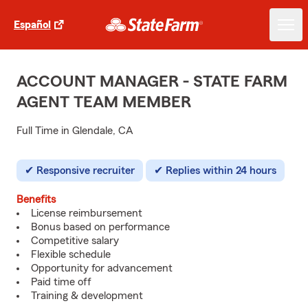
Español
ACCOUNT MANAGER - STATE FARM
AGENT TEAM MEMBER
Full Time in Glendale, CA
Responsive recruiter
Replies within 24 hours
Benefits
License reimbursement
Bonus based on performance
Competitive salary
Flexible schedule
Opportunity for advancement
Paid time off
Training & development